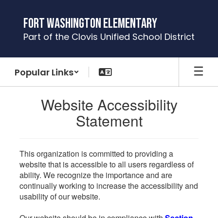
Skip
to
Fort Washington Elementary
main
Part of the Clovis Unified School District
content
Popular Links
Website Accessibility
Statement
This organization is committed to providing a
website that is accessible to all users regardless of
ability. We recognize the importance and are
continually working to increase the accessibility and
usability of our website.
Our website should be in compliance with
Section