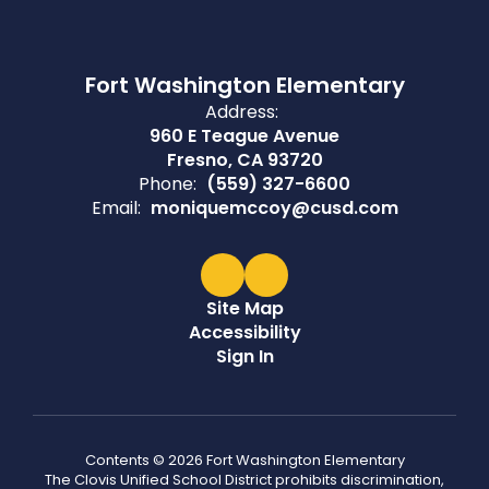
Fort Washington Elementary
Address:
960 E Teague Avenue
Fresno, CA 93720
Phone:
(559) 327-6600
Email:
moniquemccoy@cusd.com
Site Map
Accessibility
Sign In
Contents © 2026 Fort Washington Elementary
The Clovis Unified School District prohibits discrimination,