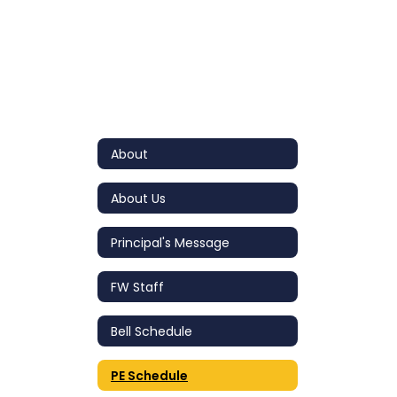
About
About Us
Principal's Message
FW Staff
Bell Schedule
PE Schedule