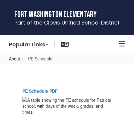
Skip
to
Fort Washington Elementary
main
Part of the Clovis Unified School District
content
Popular Links
About
PE Schedule
PE
Schedule
PE Schedule PDF