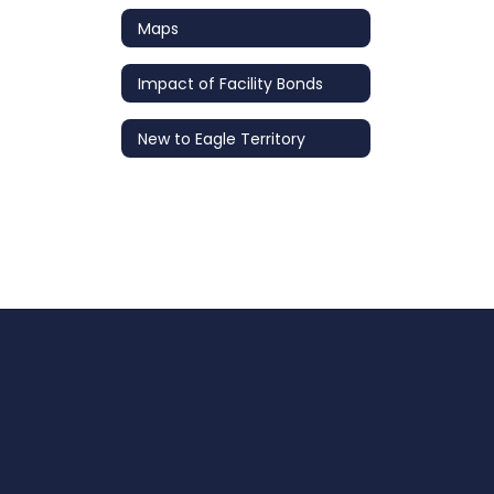
Maps
Impact of Facility Bonds
New to Eagle Territory