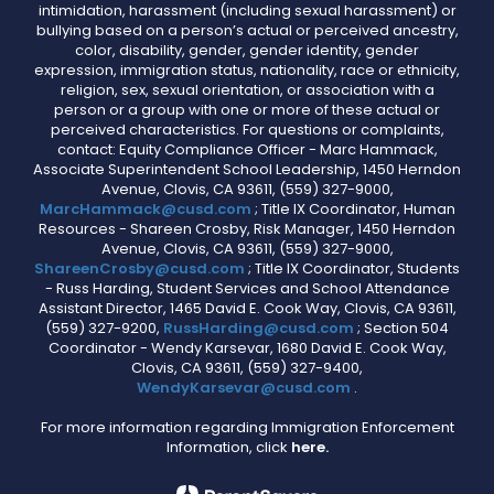
intimidation, harassment (including sexual harassment) or
bullying based on a person’s actual or perceived ancestry,
color, disability, gender, gender identity, gender
expression, immigration status, nationality, race or ethnicity,
religion, sex, sexual orientation, or association with a
person or a group with one or more of these actual or
perceived characteristics. For questions or complaints,
contact: Equity Compliance Officer - Marc Hammack,
Associate Superintendent School Leadership, 1450 Herndon
Avenue, Clovis, CA 93611, (559) 327-9000,
MarcHammack@cusd.com
; Title IX Coordinator, Human
Resources - Shareen Crosby, Risk Manager, 1450 Herndon
Avenue, Clovis, CA 93611, (559) 327-9000,
ShareenCrosby@cusd.com
; Title IX Coordinator, Students
- Russ Harding, Student Services and School Attendance
Assistant Director, 1465 David E. Cook Way, Clovis, CA 93611,
(559) 327-9200,
RussHarding@cusd.com
; Section 504
Coordinator - Wendy Karsevar, 1680 David E. Cook Way,
Clovis, CA 93611, (559) 327-9400,
WendyKarsevar@cusd.com
.
For more information regarding Immigration Enforcement
Information, click
here.