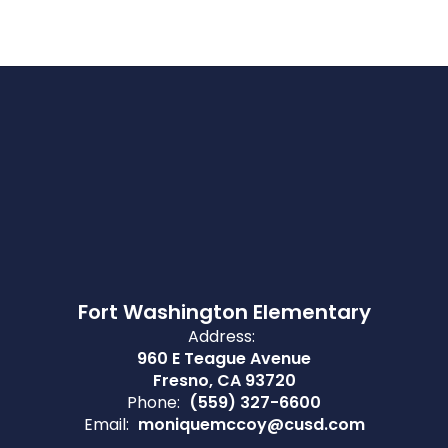
Fort Washington Elementary
Address:
960 E Teague Avenue
Fresno, CA 93720
Phone:
(559) 327-6600
Email:
moniquemccoy@cusd.com