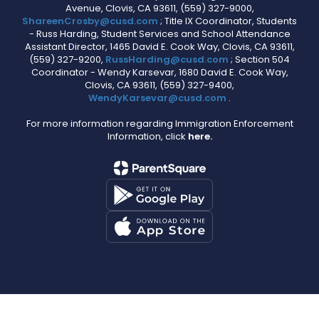
Avenue, Clovis, CA 93611, (559) 327-9000,
ShareenCrosby@cusd.com
; Title IX Coordinator, Students
- Russ Harding, Student Services and School Attendance
Assistant Director, 1465 David E. Cook Way, Clovis, CA 93611,
(559) 327-9200,
RussHarding@cusd.com
; Section 504
Coordinator - Wendy Karsevar, 1680 David E. Cook Way,
Clovis, CA 93611, (559) 327-9400,
WendyKarsevar@cusd.com
.
For more information regarding Immigration Enforcement
Information, click
here.