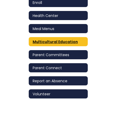
Enroll
Health Center
Meal Menus
Multicultural Education
Parent Committees
Parent Connect
Report an Absence
Volunteer