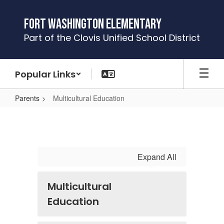
Skip
to
Fort Washington Elementary
main
Part of the Clovis Unified School District
content
Popular Links
Parents
Multicultural Education
Multicultural
Education
Expand All
Multicultural
Education