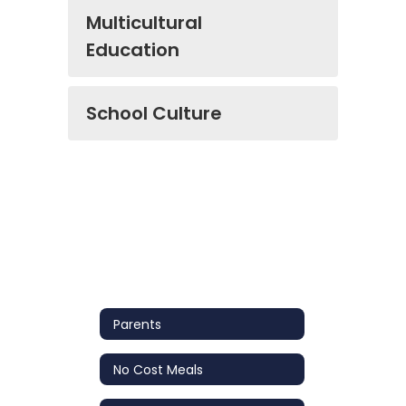
Multicultural
Education
School Culture
Parents
No Cost Meals