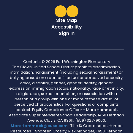
Site Map
Accessibility
Sign In
Contents © 2026 Fort Washington Elementary
The Clovis Unified School District prohibits discrimination,
intimidation, harassment (including sexual harassment) or
bullying based on a person’s actual or perceived ancestry,
color, disability, gender, gender identity, gender
expression, immigration status, nationality, race or ethnicity,
religion, sex, sexual orientation, or association with a
person or a group with one or more of these actual or
perceived characteristics. For questions or complaints,
contact: Equity Compliance Officer - Marc Hammack,
Associate Superintendent School Leadership, 1450 Herndon
Avenue, Clovis, CA 93611, (559) 327-9000,
MarcHammack@cusd.com
; Title IX Coordinator, Human
Resources - Shareen Crosby, Risk Manager, 1450 Herndon