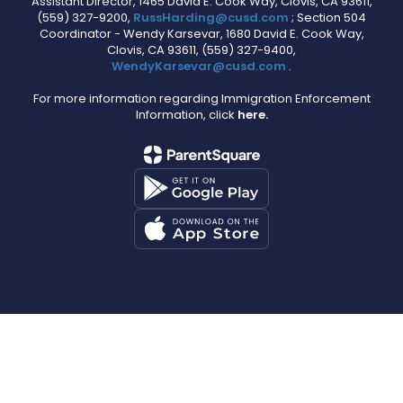
Assistant Director, 1465 David E. Cook Way, Clovis, CA 93611,
(559) 327-9200,
RussHarding@cusd.com
; Section 504
Coordinator - Wendy Karsevar, 1680 David E. Cook Way,
Clovis, CA 93611, (559) 327-9400,
WendyKarsevar@cusd.com
.
For more information regarding Immigration Enforcement
Information, click
here.