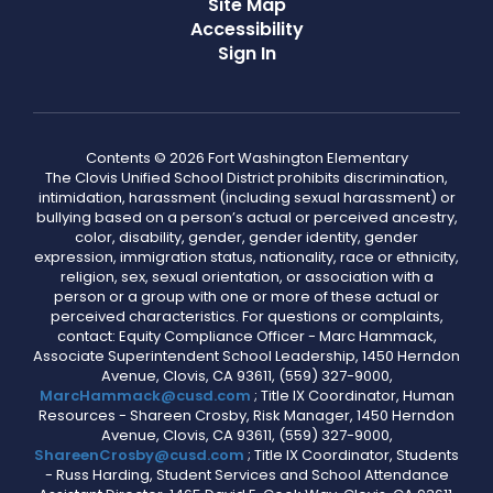
Site Map
Accessibility
Sign In
Contents © 2026 Fort Washington Elementary
The Clovis Unified School District prohibits discrimination,
intimidation, harassment (including sexual harassment) or
bullying based on a person’s actual or perceived ancestry,
color, disability, gender, gender identity, gender
expression, immigration status, nationality, race or ethnicity,
religion, sex, sexual orientation, or association with a
person or a group with one or more of these actual or
perceived characteristics. For questions or complaints,
contact: Equity Compliance Officer - Marc Hammack,
Associate Superintendent School Leadership, 1450 Herndon
Avenue, Clovis, CA 93611, (559) 327-9000,
MarcHammack@cusd.com
; Title IX Coordinator, Human
Resources - Shareen Crosby, Risk Manager, 1450 Herndon
Avenue, Clovis, CA 93611, (559) 327-9000,
ShareenCrosby@cusd.com
; Title IX Coordinator, Students
- Russ Harding, Student Services and School Attendance