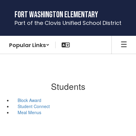
Skip
to
Fort Washington Elementary
main
Part of the Clovis Unified School District
content
Popular Links
Students
Block Award
Student Connect
Meal Menus