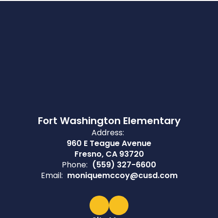
Fort Washington Elementary
Address:
960 E Teague Avenue
Fresno, CA 93720
Phone:
(559) 327-6600
Email:
moniquemccoy@cusd.com