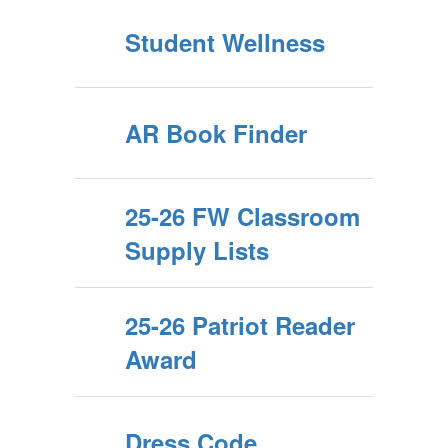
Student Wellness
AR Book Finder
25-26 FW Classroom
Supply Lists
25-26 Patriot Reader
Award
Dress Code