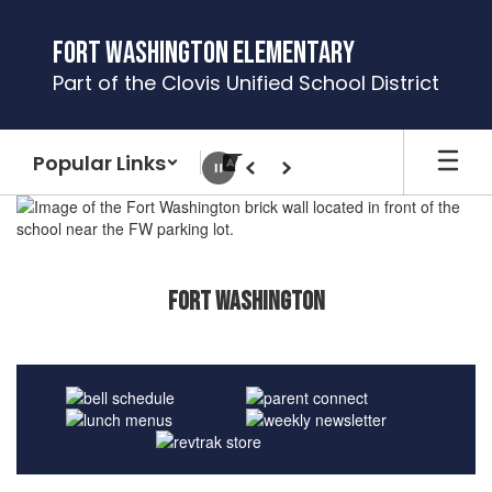
Skip
to
Fort Washington Elementary
main
Part of the Clovis Unified School District
content
Popular Links
Pause
Previous
Next
Homepage
Fort Washington