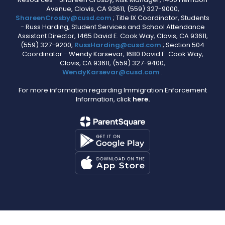
Avenue, Clovis, CA 93611, (559) 327-9000,
ShareenCrosby@cusd.com
; Title IX Coordinator, Students
- Russ Harding, Student Services and School Attendance
Assistant Director, 1465 David E. Cook Way, Clovis, CA 93611,
(559) 327-9200,
RussHarding@cusd.com
; Section 504
Coordinator - Wendy Karsevar, 1680 David E. Cook Way,
Clovis, CA 93611, (559) 327-9400,
WendyKarsevar@cusd.com
.
For more information regarding Immigration Enforcement
Information, click
here.