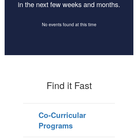
in the next few weeks and months.
No events found at this time
Find it Fast
Co-Curricular
Programs