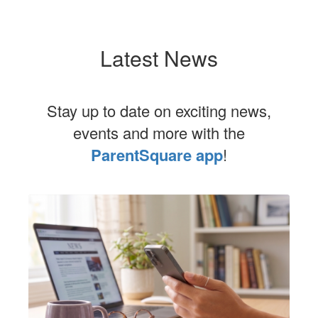
Latest News
Stay up to date on exciting news,
events and more with the
ParentSquare app
!
Contains
1
slides.
Use
the
next
and
previous
buttons