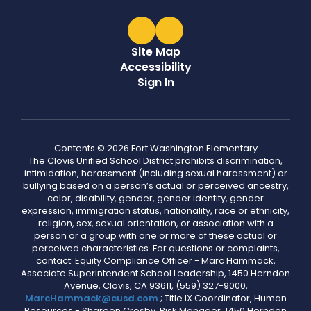
Site Map
Accessibility
Sign In
Contents © 2026 Fort Washington Elementary
The Clovis Unified School District prohibits discrimination,
intimidation, harassment (including sexual harassment) or
bullying based on a person’s actual or perceived ancestry,
color, disability, gender, gender identity, gender
expression, immigration status, nationality, race or ethnicity,
religion, sex, sexual orientation, or association with a
person or a group with one or more of these actual or
perceived characteristics. For questions or complaints,
contact: Equity Compliance Officer - Marc Hammack,
Associate Superintendent School Leadership, 1450 Herndon
Avenue, Clovis, CA 93611, (559) 327-9000,
MarcHammack@cusd.com
; Title IX Coordinator, Human
Resources - Shareen Crosby, Risk Manager, 1450 Herndon