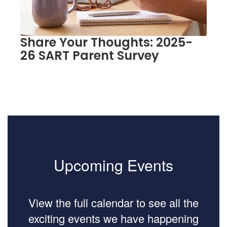
to
navigate.
Share Your Thoughts: 2025-
26 SART Parent Survey
Upcoming Events
View the full calendar to see all the
exciting events we have happening