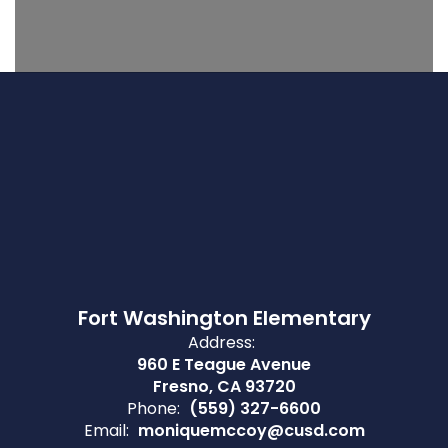
Fort Washington Elementary
Address:
960 E Teague Avenue
Fresno, CA 93720
Phone:
(559) 327-6600
Email:
moniquemccoy@cusd.com