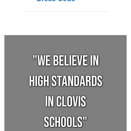
"We believe in
high standards
in Clovis
Schools"