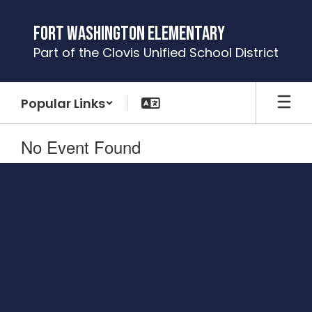
Skip
to
Fort Washington Elementary
main
Part of the Clovis Unified School District
content
Popular Links
No Event Found