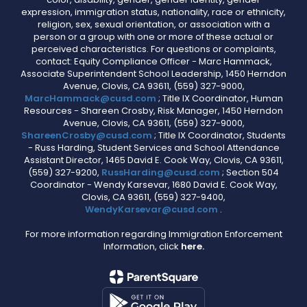
expression, immigration status, nationality, race or ethnicity,
religion, sex, sexual orientation, or association with a
person or a group with one or more of these actual or
perceived characteristics. For questions or complaints,
contact: Equity Compliance Officer - Marc Hammack,
Associate Superintendent School Leadership, 1450 Herndon
Avenue, Clovis, CA 93611, (559) 327-9000,
MarcHammack@cusd.com
; Title IX Coordinator, Human
Resources - Shareen Crosby, Risk Manager, 1450 Herndon
Avenue, Clovis, CA 93611, (559) 327-9000,
ShareenCrosby@cusd.com
; Title IX Coordinator, Students
- Russ Harding, Student Services and School Attendance
Assistant Director, 1465 David E. Cook Way, Clovis, CA 93611,
(559) 327-9200,
RussHarding@cusd.com
; Section 504
Coordinator - Wendy Karsevar, 1680 David E. Cook Way,
Clovis, CA 93611, (559) 327-9400,
WendyKarsevar@cusd.com
.
For more information regarding Immigration Enforcement
Information, click
here.