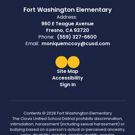
Fort Washington Elementary
Address:
960 E Teague Avenue
Fresno, CA 93720
Phone:
(559) 327-6600
Email:
moniquemccoy@cusd.com
Site Map
Accessibility
Sign In
Contents © 2026 Fort Washington Elementary
The Clovis Unified School District prohibits discrimination,
intimidation, harassment (including sexual harassment) or
bullying based on a person’s actual or perceived ancestry,
color, disability, gender, gender identity, gender