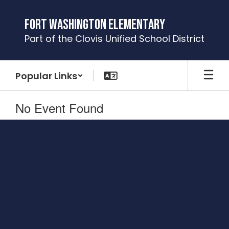
Skip
to
Fort Washington Elementary
main
Part of the Clovis Unified School District
content
Popular Links
No Event Found