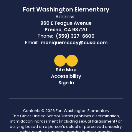
Fort Washington Elementary
Address:
960 E Teague Avenue
Fresno, CA 93720
Phone:
(559) 327-6600
Email:
moniquemccoy@cusd.com
Site Map
Accessibility
Sign In
Contents © 2026 Fort Washington Elementary
The Clovis Unified School District prohibits discrimination,
intimidation, harassment (including sexual harassment) or
bullying based on a person’s actual or perceived ancestry,
color, disability, gender, gender identity, gender