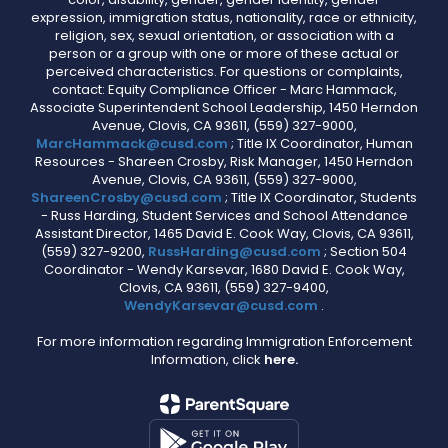
expression, immigration status, nationality, race or ethnicity,
religion, sex, sexual orientation, or association with a
person or a group with one or more of these actual or
perceived characteristics. For questions or complaints,
contact: Equity Compliance Officer - Marc Hammack,
Associate Superintendent School Leadership, 1450 Herndon
Avenue, Clovis, CA 93611, (559) 327-9000,
MarcHammack@cusd.com
; Title IX Coordinator, Human
Resources - Shareen Crosby, Risk Manager, 1450 Herndon
Avenue, Clovis, CA 93611, (559) 327-9000,
ShareenCrosby@cusd.com
; Title IX Coordinator, Students
- Russ Harding, Student Services and School Attendance
Assistant Director, 1465 David E. Cook Way, Clovis, CA 93611,
(559) 327-9200,
RussHarding@cusd.com
; Section 504
Coordinator - Wendy Karsevar, 1680 David E. Cook Way,
Clovis, CA 93611, (559) 327-9400,
WendyKarsevar@cusd.com
.
For more information regarding Immigration Enforcement
Information, click
here.