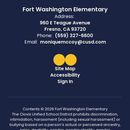
Fort Washington Elementary
Address:
960 E Teague Avenue
Fresno, CA 93720
Phone:
(559) 327-6600
Email:
moniquemccoy@cusd.com
Site Map
Accessibility
Sign In
Contents © 2026 Fort Washington Elementary
The Clovis Unified School District prohibits discrimination,
intimidation, harassment (including sexual harassment) or
bullying based on a person’s actual or perceived ancestry,
color, disability, gender, gender identity, gender