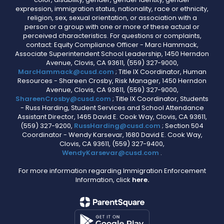
expression, immigration status, nationality, race or ethnicity,
religion, sex, sexual orientation, or association with a
person or a group with one or more of these actual or
perceived characteristics. For questions or complaints,
contact: Equity Compliance Officer - Marc Hammack,
Associate Superintendent School Leadership, 1450 Herndon
Avenue, Clovis, CA 93611, (559) 327-9000,
MarcHammack@cusd.com
; Title IX Coordinator, Human
Resources - Shareen Crosby, Risk Manager, 1450 Herndon
Avenue, Clovis, CA 93611, (559) 327-9000,
ShareenCrosby@cusd.com
; Title IX Coordinator, Students
- Russ Harding, Student Services and School Attendance
Assistant Director, 1465 David E. Cook Way, Clovis, CA 93611,
(559) 327-9200,
RussHarding@cusd.com
; Section 504
Coordinator - Wendy Karsevar, 1680 David E. Cook Way,
Clovis, CA 93611, (559) 327-9400,
WendyKarsevar@cusd.com
.
For more information regarding Immigration Enforcement
Information, click
here.