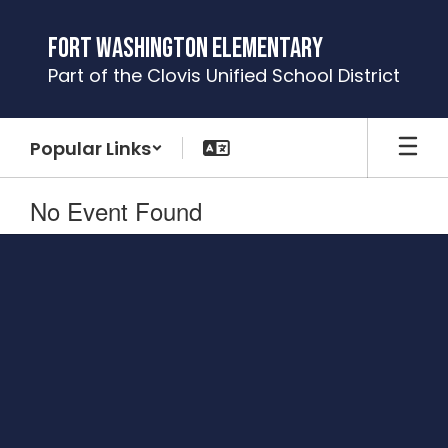
Skip
to
Fort Washington Elementary
main
Part of the Clovis Unified School District
content
Popular Links
No Event Found