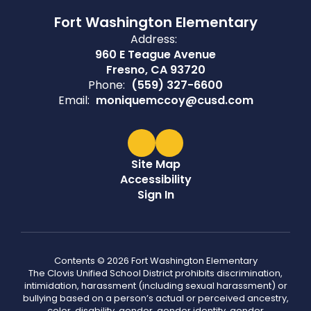
Fort Washington Elementary
Address:
960 E Teague Avenue
Fresno, CA 93720
Phone:
(559) 327-6600
Email:
moniquemccoy@cusd.com
Site Map
Accessibility
Sign In
Contents © 2026 Fort Washington Elementary
The Clovis Unified School District prohibits discrimination,
intimidation, harassment (including sexual harassment) or
bullying based on a person’s actual or perceived ancestry,
color, disability, gender, gender identity, gender