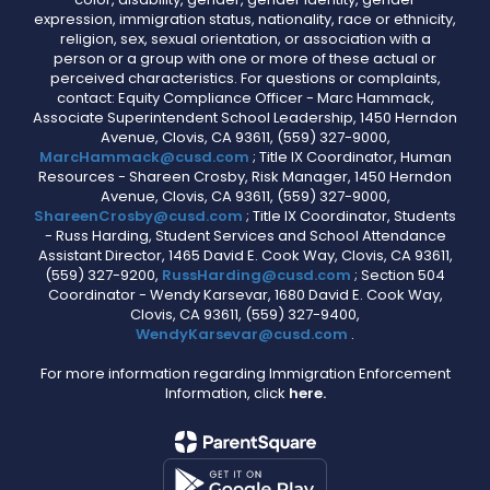
expression, immigration status, nationality, race or ethnicity,
religion, sex, sexual orientation, or association with a
person or a group with one or more of these actual or
perceived characteristics. For questions or complaints,
contact: Equity Compliance Officer - Marc Hammack,
Associate Superintendent School Leadership, 1450 Herndon
Avenue, Clovis, CA 93611, (559) 327-9000,
MarcHammack@cusd.com
; Title IX Coordinator, Human
Resources - Shareen Crosby, Risk Manager, 1450 Herndon
Avenue, Clovis, CA 93611, (559) 327-9000,
ShareenCrosby@cusd.com
; Title IX Coordinator, Students
- Russ Harding, Student Services and School Attendance
Assistant Director, 1465 David E. Cook Way, Clovis, CA 93611,
(559) 327-9200,
RussHarding@cusd.com
; Section 504
Coordinator - Wendy Karsevar, 1680 David E. Cook Way,
Clovis, CA 93611, (559) 327-9400,
WendyKarsevar@cusd.com
.
For more information regarding Immigration Enforcement
Information, click
here.