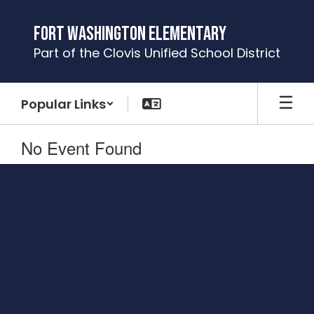
Skip
to
Fort Washington Elementary
main
Part of the Clovis Unified School District
content
Popular Links
No Event Found